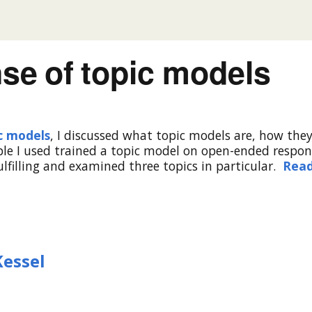
se of topic models
ic models
, I discussed what topic models are, how the
ple I used trained a topic model on open-ended respon
ulfilling and examined three topics in particular.
Rea
Kessel