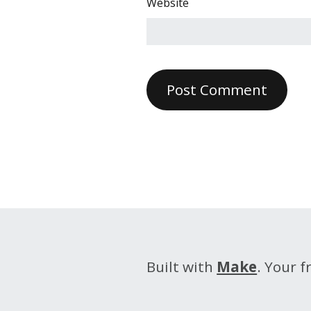
Website
Built with
Make
. Your 