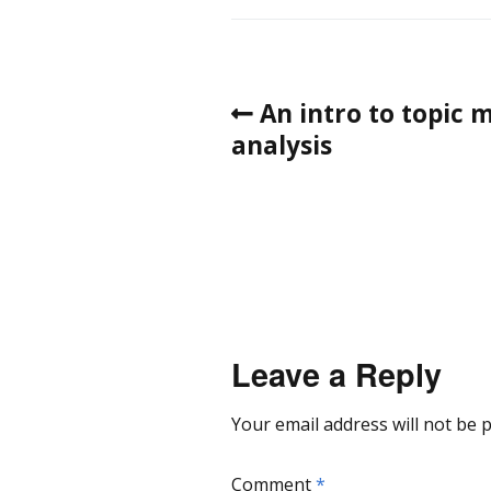
An intro to topic m
analysis
Leave a Reply
Your email address will not be 
Comment
*