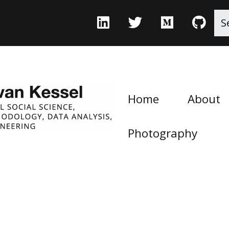
Home
About
Photography