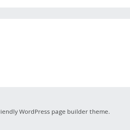
friendly WordPress page builder theme.