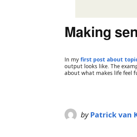
Making sen
In my
first post about top
output looks like. The exam
about what makes life feel f
by
Patrick van 