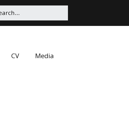
CV
Media