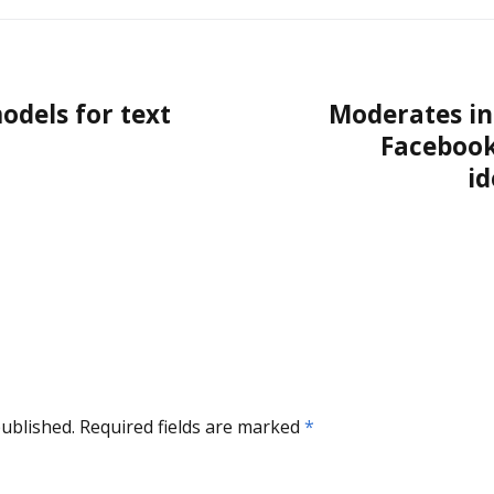
odels for text
Moderates in
Facebook
i
published.
Required fields are marked
*