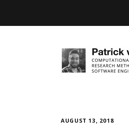
AUGUST 13, 2018