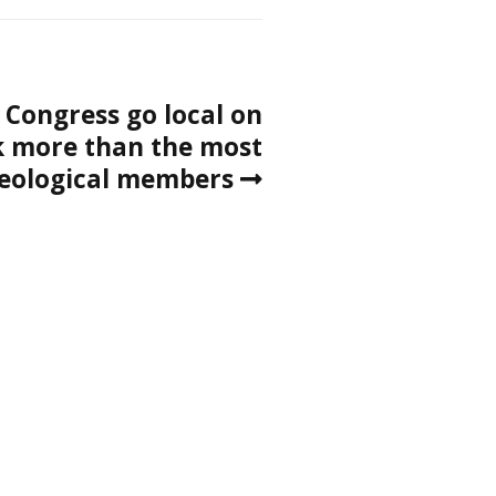
 Congress go local on
 more than the most
deological members