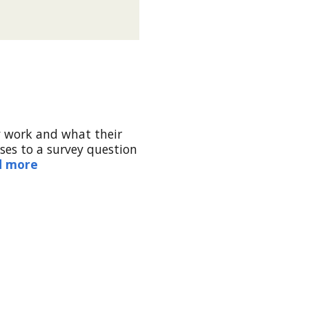
y work and what their
ses to a survey question
d more